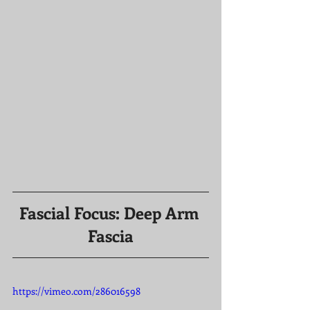
Fascial Focus: Deep Arm 
Fascia
https://vimeo.com/286016598