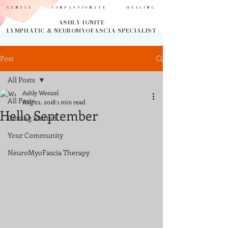
GENTLE COMPASSIONATE HEALING
ASHLY IGNITE
LYMPHATIC & NEUROMYOFASCIA SPECIALIST
Post
All Posts
Ashly Wenzel
All Posts
Aug 22, 2018
1 min read
Hello September
Getting Started
Your Community
NeuroMyoFascia Therapy