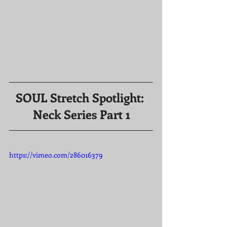
SOUL Stretch Spotlight: 
Neck Series Part 1
https://vimeo.com/286016379