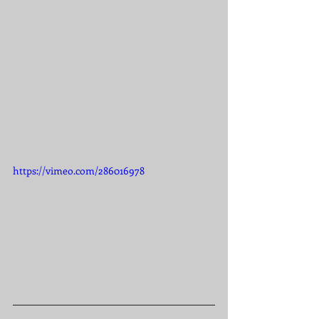
https://vimeo.com/286016978