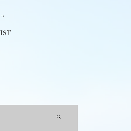
NG
IST