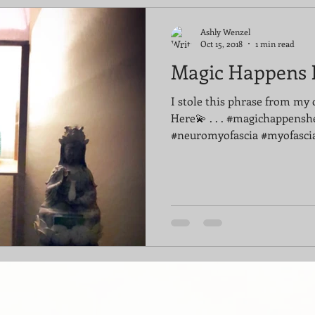
Ashly Wenzel
Oct 15, 2018
1 min read
Magic Happens 
I stole this phrase from my 
Here💫 . . . #magichappensh
#neuromyofascia #myofascia