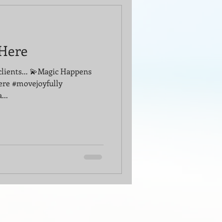
Here
clients... 💫Magic Happens
ere #movejoyfully
...