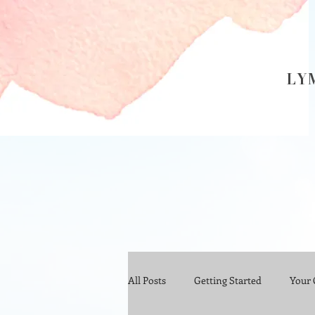
LY
All Posts
Getting Started
Your