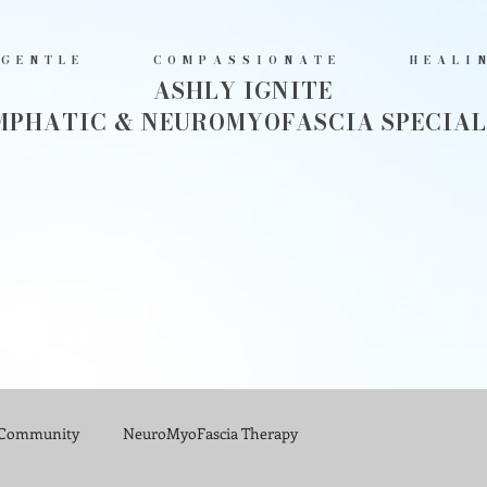
GENTLE COMPASSIONATE HEALI
ASHLY IGNITE
MPHATIC & NEUROMYOFASCIA SPECIAL
 Community
NeuroMyoFascia Therapy