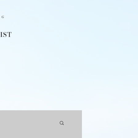
NG
IST