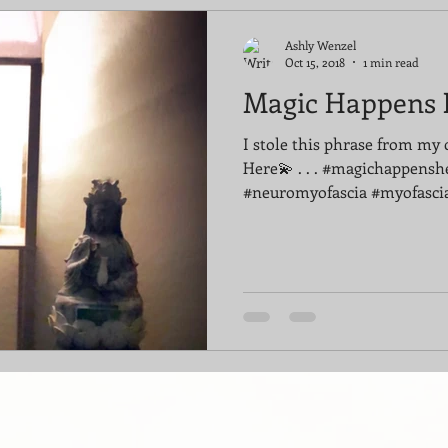
Ashly Wenzel
Oct 15, 2018
1 min read
Magic Happens 
I stole this phrase from my 
Here💫 . . . #magichappensh
#neuromyofascia #myofascia