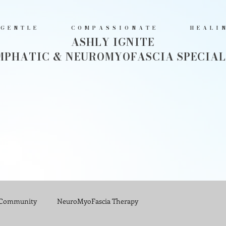
GENTLE COMPASSIONATE HEALI
ASHLY IGNITE
MPHATIC & NEUROMYOFASCIA SPECIAL
 Community
NeuroMyoFascia Therapy