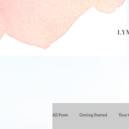
LY
All Posts
Getting Started
Your