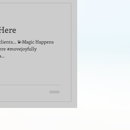
Here
clients... 💫Magic Happens
ere #movejoyfully
...