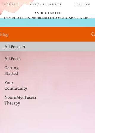
GENTLE COMPASSIONATE HEALING
ASHLY IGNITE
LYMPHATIC & NEUROMYOFASCIA SPECIALIST
Blog
All Posts
All Posts
Getting
Started
Your
Community
NeuroMyoFascia
Therapy